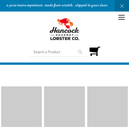
a pure maine experience...made from scratch...shipped to your door.
OUR STORY
APPETIZERS
ENTREES
SHOP
GIFTS
NEED HELP?