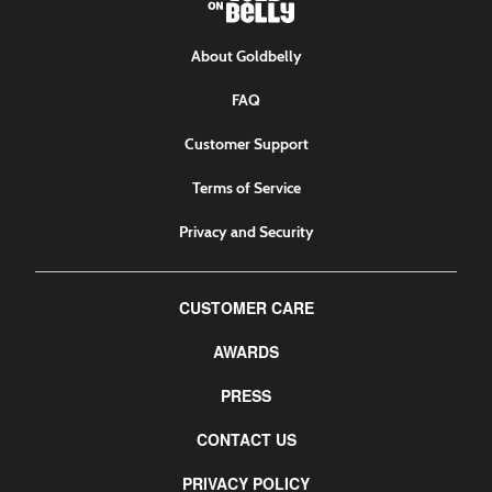
About Goldbelly
FAQ
Customer Support
Terms of Service
Privacy and Security
CUSTOMER CARE
AWARDS
PRESS
CONTACT US
PRIVACY POLICY