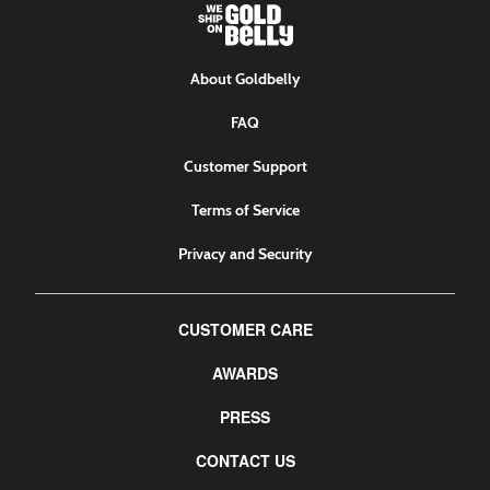
About Goldbelly
FAQ
Customer Support
Terms of Service
Privacy and Security
CUSTOMER CARE
AWARDS
PRESS
CONTACT US