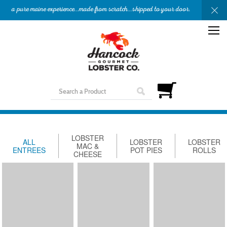
a pure maine experience...made from scratch...shipped to your door.
OUR STORY
APPETIZERS
ENTREES
SHOP
GIFTS
NEED HELP?
LOBSTER
ALL
LOBSTER
LOBSTER
MAC &
ENTREES
POT PIES
ROLLS
CHEESE