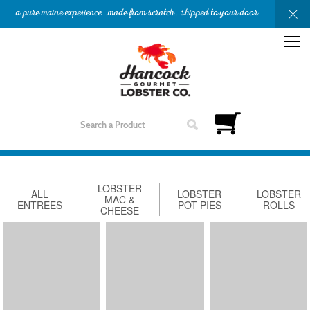
a pure maine experience...made from scratch...shipped to your door.
OUR STORY
APPETIZERS
ENTREES
SHOP
GIFTS
NEED HELP?
LOBSTER
ALL
LOBSTER
LOBSTER
MAC &
ENTREES
POT PIES
ROLLS
CHEESE