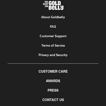
About Goldbelly
FAQ
Customer Support
Terms of Service
Privacy and Security
CUSTOMER CARE
AWARDS
PRESS
CONTACT US